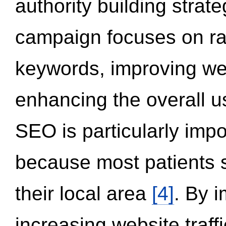
authority building strat
campaign focuses on ran
keywords, improving we
enhancing the overall 
SEO is particularly impor
because most patients s
their local area
[4]
. By 
increasing website traff