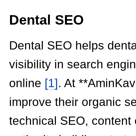
Dental SEO
Dental SEO helps dental
visibility in search eng
online
[1]
. At **AminKav
improve their organic 
technical SEO, content 