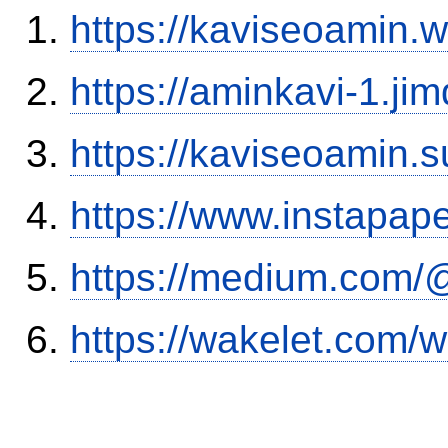
https://kaviseoamin.
https://aminkavi-1.ji
https://kaviseoamin.
https://www.instapa
https://medium.com/@
https://wakelet.com