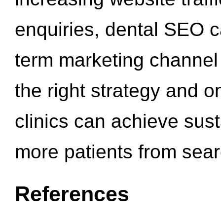
enquiries, dental SEO 
term marketing channel 
the right strategy and o
clinics can achieve sus
more patients from sea
References