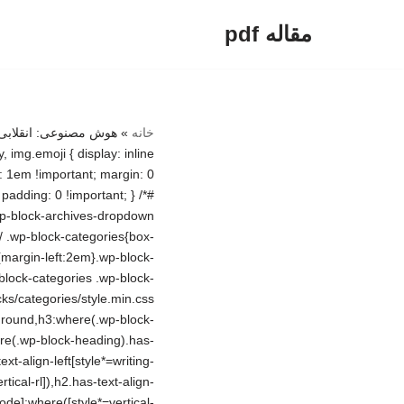
مقاله pdf
پرش
به
محتوا
»
خانه