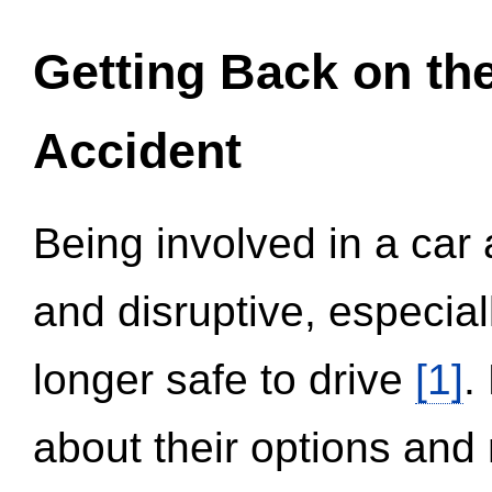
Getting Back on th
Accident
Being involved in a car 
and disruptive, especial
longer safe to drive
[1]
.
about their options and 