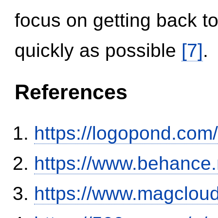
focus on getting back to
quickly as possible
[7]
.
References
https://logopond.com/
https://www.behance
https://www.magclou