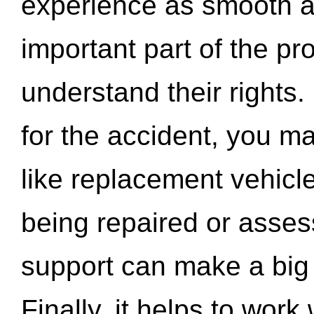
experience as smooth a
important part of the pr
understand their rights.
for the accident, you may
like replacement vehicle
being repaired or asse
support can make a big d
Finally, it helps to wor