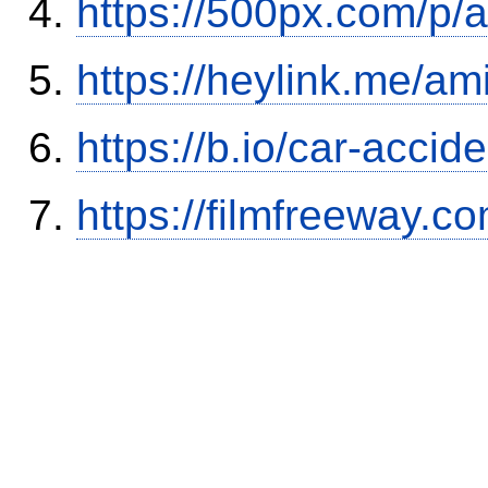
https://500px.com/p/
https://heylink.me/am
https://b.io/car-acci
https://filmfreeway