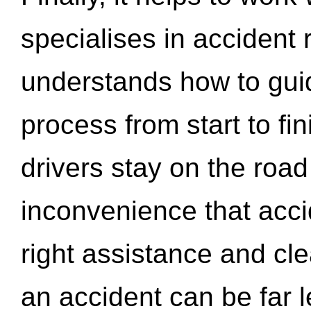
specialises in accident
understands how to gui
process from start to fi
drivers stay on the roa
inconvenience that acci
right assistance and cl
an accident can be far l