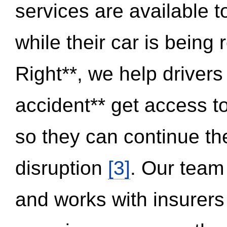
services are available 
while their car is being
Right**, we help drivers
accident** get access t
so they can continue thei
disruption
[3]
. Our team
and works with insurers