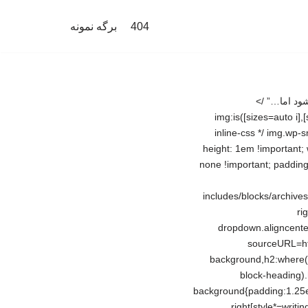
برگه نمونه
404
مهم‌ترین نشانه نقرس؛ چرا بعضی‌ها به نقرس مبتلا می‌شوند؟/ حمله‌های نقرسی خودبه‌خود خوب می‌شود اما…” /> img:is([sizes=auto i],[sizes^=”auto,” i]){contain-intrinsic-size:3000px 1500px} /*# sourceURL=wp-img-auto-sizes-contain-inline-css */ img.wp-smiley, img.emoji { display: inline !important; border: none !important; box-shadow: none !important; height: 1em !important; width: 1em !important; margin: 0 0.07em !important; vertical-align: -0.1em !important; background: none !important; padding: 0 !important; } /*# sourceURL=wp-emoji-styles-inline-css */ .wp-block-archives{box-sizing:border-box}.wp-block-archives-dropdown label{display:block} /*# sourceURL=http://kaviangold.ir/wp-includes/blocks/archives/style.min.css */ .wp-block-categories{box-sizing:border-box}.wp-block-categories.alignleft{margin-right:2em}.wp-block-categories.alignright{margin-left:2em}.wp-block-categories.wp-block-categories-dropdown.aligncenter{text-align:center}.wp-block-categories .wp-block-categories__label{display:block;width:100%} /*# sourceURL=http://kaviangold.ir/wp-includes/blocks/categories/style.min.css */ h1:where(.wp-block-heading).has-background,h2:where(.wp-block-heading