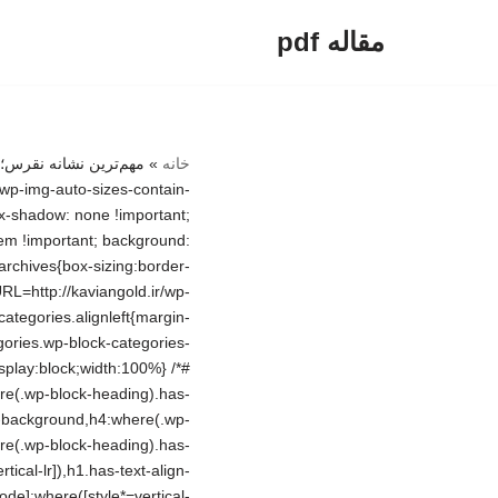
مقاله pdf
پرش
به
محتوا
_inside-wrapper{float:left} /*# sourceURL=http://kaviangold.ir/wp-includes/blocks/search/style.min.css */ .wp-block-search .wp-block-search__label{font-weight:700}.wp-block-search__button{border:1px solid #ccc;padding:.375em .625em} /*# sourceURL=http://kaviangold.ir/wp-includes/blocks/search/theme.min.css */ .wp-block-group{box-sizing:border-box}:where(.wp-block-group.wp-block-group-is-layout-constrained){position:relative} /*# sourceURL=http://kaviangold.ir/wp-includes/blocks/group/style.min.css */ :where(.wp-block-group.has-background){padding:1.25em 2.375em} /*# sourceURL=http://kaviangold.ir/wp-includes/blocks/group/theme.min.css */ /*! This file is auto-generated */ .wp-block-button__link{color:#fff;background-color:#32373c;border-radius:9999px;box-shadow:none;text-decoration:none;padding:calc(.667em + 2px) calc(1.333em + 2px);font-size:1.125em}.wp-block-file__button{background:#32373c;color:#fff;text-decoration:none} /*# sourceURL=/wp-includes/css/classic-themes.min.css */ :root{–wp–preset–aspect-ratio–square: 1;–wp–preset–aspect-ratio–4-3: 4/3;–wp–preset–aspect-ratio–3-4: 3/4;–wp–preset–aspect-ratio–3-2: 3/2;–wp–preset–aspect-ratio–2-3: 2/3;–wp–preset–aspect-ratio–16-9: 16/9;–wp–preset–aspect-ratio–9-16: 9/16;–wp–preset–color–black: #000000;–wp–preset–color–cyan-bluish-gray: #abb8c3;–wp–preset–color–white: #FFFFFF;–wp–preset–color–pale-pink: #f78da7;–wp–preset–color–vivid-red: #cf2e2e;–wp–preset–color–luminous-vivid-orange: #ff6900;–wp–preset–color–luminous-vivid-amber: #fcb900;–wp–preset–color–light-green-cyan: #7bdcb5;–wp–preset–color–vivid-green-cyan: #00d084;–wp–preset–color–pale-cyan-blue: #8ed1fc;–wp–preset–color–vivid-cyan-blue: #0693e3;–wp–preset–color–vivid-purple: #9b51e0;–wp–preset–color–dark-gray: #28303D;–wp–preset–color–gray: #39414D;–wp–preset–color–green: #D1E4DD;–wp–preset–color–blue: #D1DFE4;–wp–preset–color–purple: #D1D1E4;–wp–preset–color–red: #E4D1D1;–wp–preset–color–orange: #E4DAD1;–wp–preset–color–yellow: #EEEADD;–wp
»
خانه