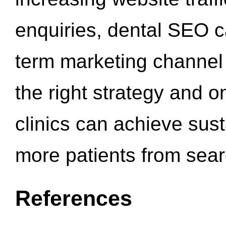
enquiries, dental SEO 
term marketing channel 
the right strategy and o
clinics can achieve sus
more patients from sea
References