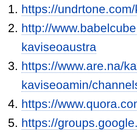
https://undrtone.com
http://www.babelcube
kaviseoaustra
https://www.are.na/k
kaviseoamin/channel
https://www.quora.co
https://groups.google