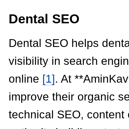
Dental SEO
Dental SEO helps dental
visibility in search eng
online
[1]
. At **AminKav
improve their organic 
technical SEO, content 