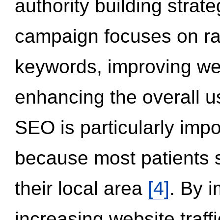
authority building strat
campaign focuses on ran
keywords, improving we
enhancing the overall 
SEO is particularly impor
because most patients s
their local area
[4]
. By 
increasing website traff