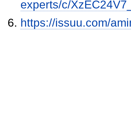
experts/c/XzEC24V7_
https://issuu.com/ami