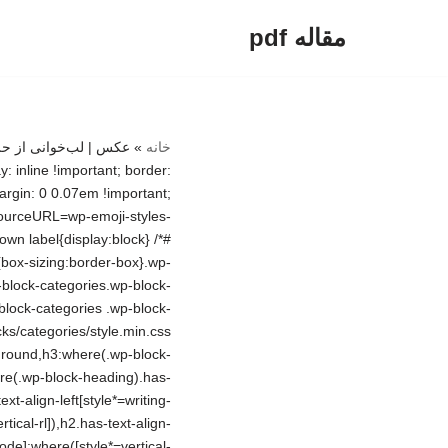
مقاله pdf
پرش
به
محتوا
»
خانه