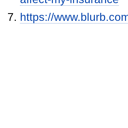
https://www.blurb.com