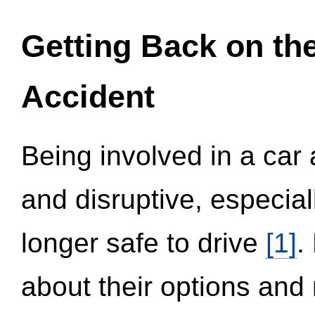
Getting Back on th
Accident
Being involved in a car 
and disruptive, especial
longer safe to drive
[1]
.
about their options and 