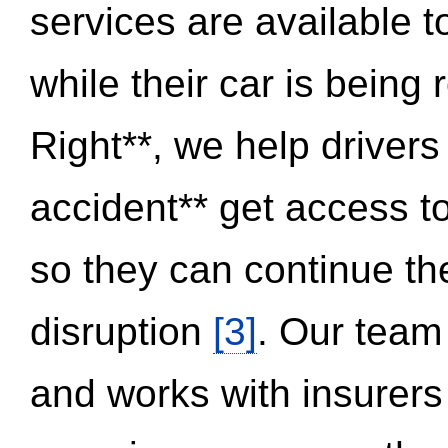
services are available 
while their car is being
Right**, we help drivers
accident** get access t
so they can continue thei
disruption
[3]
. Our team
and works with insurers