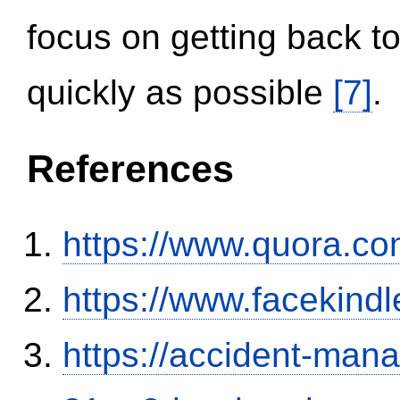
focus on getting back to
quickly as possible
[7]
.
References
https://www.quora.co
https://www.facekind
https://accident-man