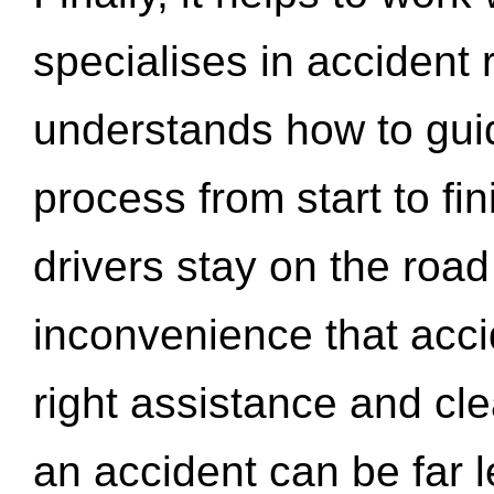
specialises in accident
understands how to gui
process from start to fi
drivers stay on the roa
inconvenience that acci
right assistance and cl
an accident can be far l