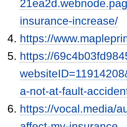
21ea2d.webnode.page/
insurance-increase/
https://www.maplepri
https://69c4b03fd9845
websiteID=11914208
a-not-at-fault-accide
https://vocal.media/au
affect-my-insurance