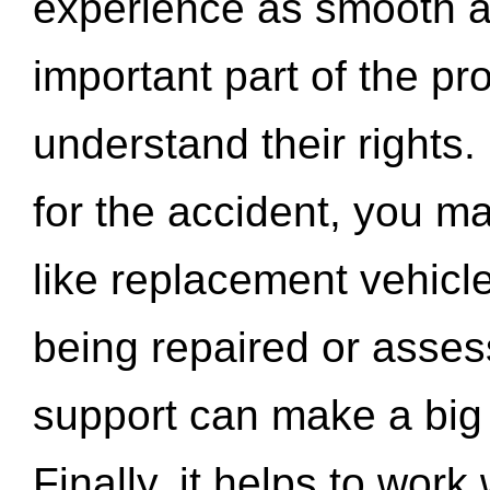
experience as smooth a
important part of the pr
understand their rights.
for the accident, you may
like replacement vehicle
being repaired or asse
support can make a big d
Finally, it helps to wor