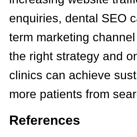
enquiries, dental SEO 
term marketing channel 
the right strategy and o
clinics can achieve sus
more patients from sea
References