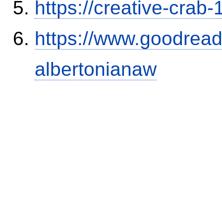
https://creative-crab
https://www.goodrea
albertonianaw