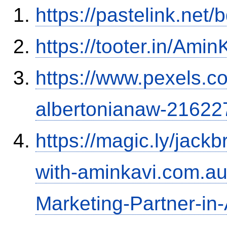
https://pastelink.net
https://tooter.in/Amin
https://www.pexels.
albertonianaw-21622
https://magic.ly/jac
with-aminkavi.com.au:
Marketing-Partner-in-