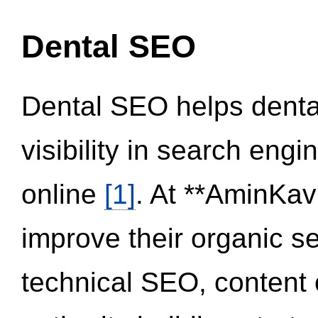
Dental SEO
Dental SEO helps dental
visibility in search eng
online
[1]
. At **AminKav
improve their organic 
technical SEO, content 