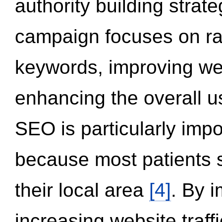
authority building strat
campaign focuses on ran
keywords, improving we
enhancing the overall 
SEO is particularly impor
because most patients s
their local area
[4]
. By 
increasing website traff