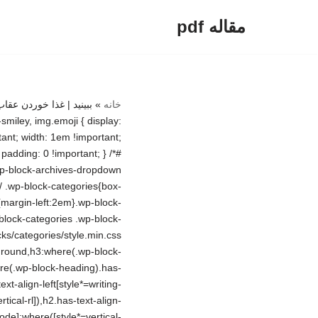
مقاله pdf
پرش
به
محتوا
»
خانه