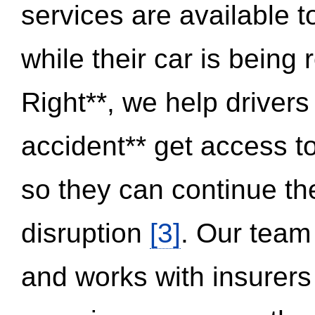
services are available 
while their car is being
Right**, we help drivers
accident** get access t
so they can continue thei
disruption
[3]
. Our team
and works with insurers