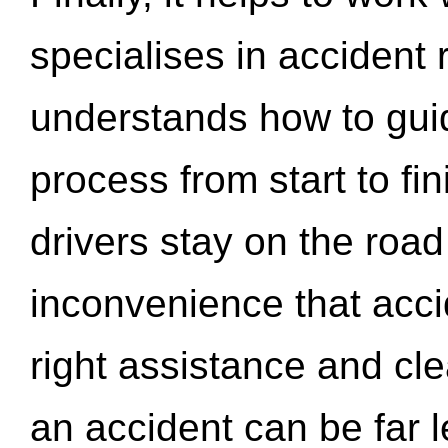
specialises in accident
understands how to gui
process from start to fi
drivers stay on the roa
inconvenience that acci
right assistance and cl
an accident can be far l