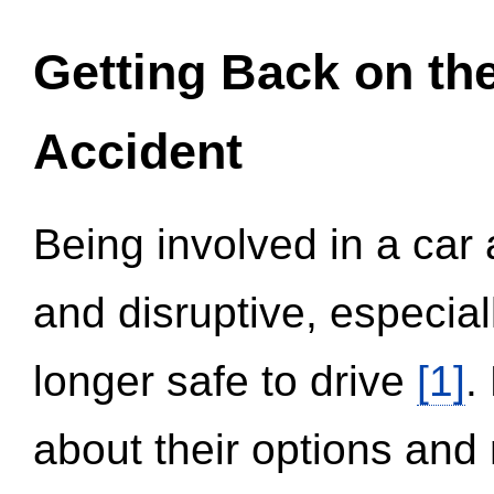
Getting Back on th
Accident
Being involved in a car 
and disruptive, especial
longer safe to drive
[1]
.
about their options and 