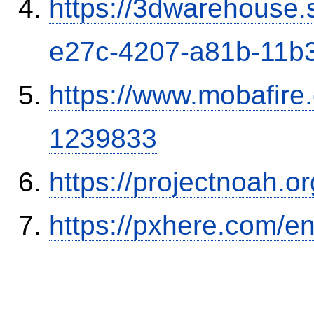
https://3dwarehouse
e27c-4207-a81b-11b
https://www.mobafire.
1239833
https://projectnoah.o
https://pxhere.com/