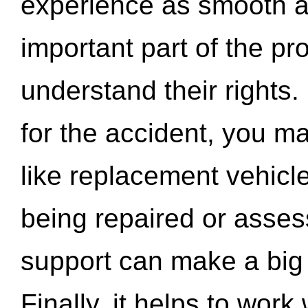
experience as smooth a
important part of the pr
understand their rights.
for the accident, you may
like replacement vehicle
being repaired or asse
support can make a big d
Finally, it helps to wor