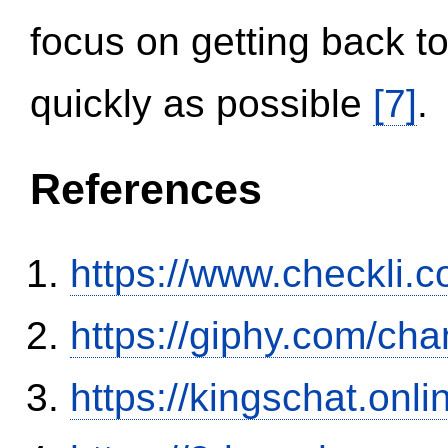
focus on getting back to
quickly as possible
[7]
.
References
https://www.checkli.
https://giphy.com/ch
https://kingschat.onl